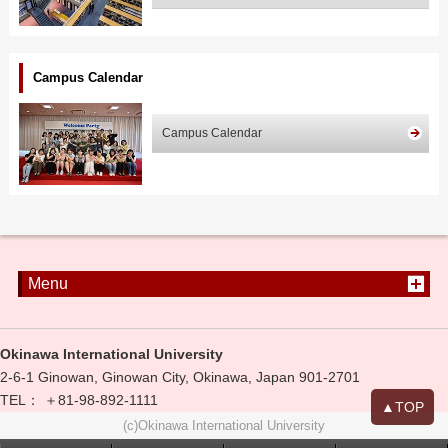
Campus Calendar
Campus Calendar
Menu
Okinawa International University
2-6-1 Ginowan, Ginowan City, Okinawa, Japan 901-2701
TEL： ＋81-98-892-1111
▲TOP
(c)Okinawa International University