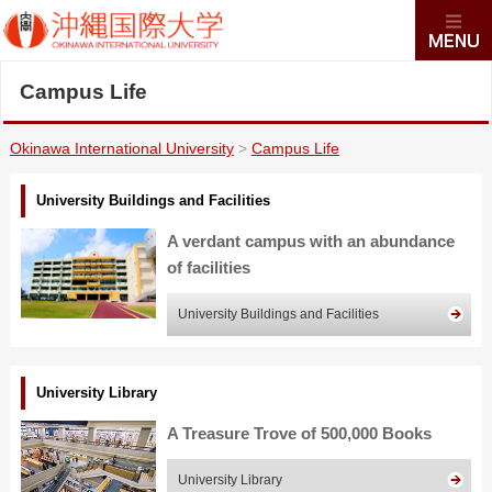
Campus Life
Okinawa International University
>
Campus Life
University Buildings and Facilities
A verdant campus with an abundance
of facilities
University Buildings and Facilities
University Library
A Treasure Trove of 500,000 Books
University Library